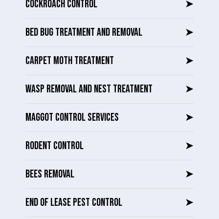
COCKROACH CONTROL
➤
BED BUG TREATMENT AND REMOVAL
➤
CARPET MOTH TREATMENT
➤
WASP REMOVAL AND NEST TREATMENT
➤
MAGGOT CONTROL SERVICES
➤
RODENT CONTROL
➤
BEES REMOVAL
➤
END OF LEASE PEST CONTROL
➤