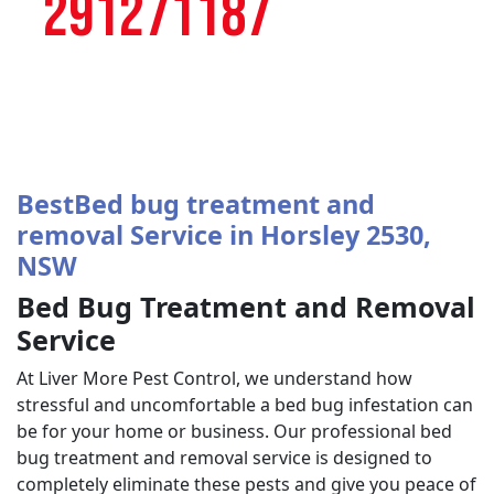
291271187
BestBed bug treatment and
removal Service in Horsley 2530,
NSW
Bed Bug Treatment and Removal
Service
At Liver More Pest Control, we understand how
stressful and uncomfortable a bed bug infestation can
be for your home or business. Our professional bed
bug treatment and removal service is designed to
completely eliminate these pests and give you peace of