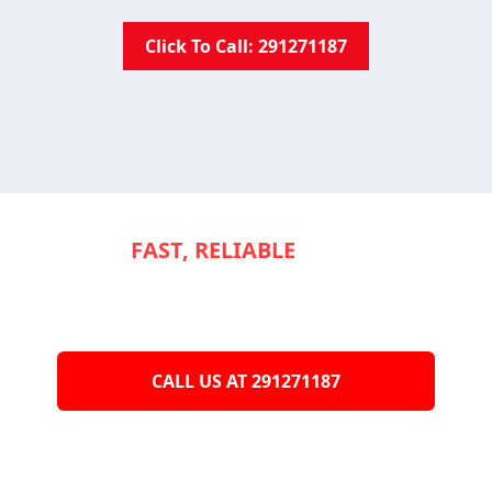
Click To Call: 291271187
NEED
FAST, RELIABLE
SERVICE TO
KEEP YOUR
APPLIANCES RUNNING
SMOOTHLY?
CALL US AT 291271187