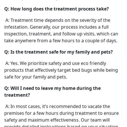
Q: How long does the treatment process take?
A: Treatment time depends on the severity of the
infestation. Generally, our process includes a full
inspection, treatment, and follow up visits, which can
take anywhere from a few hours to a couple of days.
Q: Is the treatment safe for my family and pets?
A: Yes. We prioritize safety and use eco friendly
products that effectively target bed bugs while being
safe for your family and pets.
Q: Will I need to leave my home during the
treatment?
A: In most cases, it’s recommended to vacate the
premises for a few hours during treatment to ensure
safety and maximum effectiveness. Our team will
provide detailed instructions based on your situation.