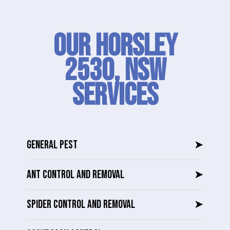
Our Horsley
2530, NSW
SERVICES
GENERAL PEST
➤
ANT CONTROL AND REMOVAL
➤
SPIDER CONTROL AND REMOVAL
➤