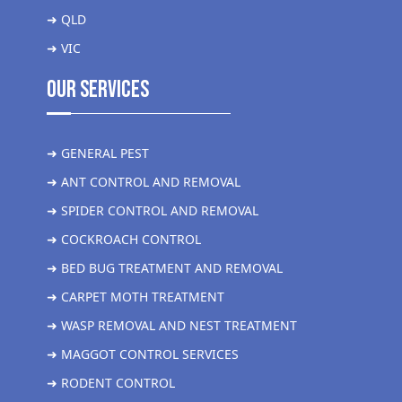
➜ QLD
➜ VIC
Our Services
➜ GENERAL PEST
➜ ANT CONTROL AND REMOVAL
➜ SPIDER CONTROL AND REMOVAL
➜ COCKROACH CONTROL
➜ BED BUG TREATMENT AND REMOVAL
➜ CARPET MOTH TREATMENT
➜ WASP REMOVAL AND NEST TREATMENT
➜ MAGGOT CONTROL SERVICES
➜ RODENT CONTROL