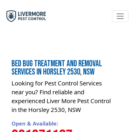
Bed bug treatment and removal
Services in Horsley 2530, NSW
Looking for Pest Control Services
near you? Find reliable and
experienced Liver More Pest Control
in the Horsley 2530, NSW
Open & Available: