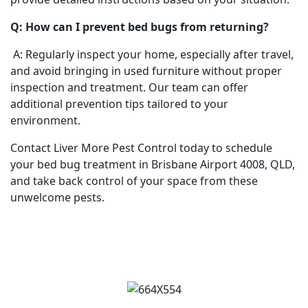
Q: How can I prevent bed bugs from returning?
A: Regularly inspect your home, especially after travel,
and avoid bringing in used furniture without proper
inspection and treatment. Our team can offer
additional prevention tips tailored to your
environment.
Contact Liver More Pest Control today to schedule
your bed bug treatment in Brisbane Airport 4008, QLD,
and take back control of your space from these
unwelcome pests.