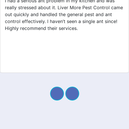
After dealing with a spider infestation for weeks, I
finally called Liver More Pest Control. They provided
great spider removal service and made my home feel
safe again. I appreciate their professionalism and
quick response. Definitely worth it!