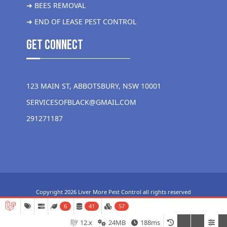
➜ BEES REMOVAL
➜ END OF LEASE PEST CONTROL
get Connect
123 MAIN ST, ABBOTSBURY, NSW 10001
SERVICESOFBLACK@GMAIL.COM
291271187
Copyright 2026 Liver More Pest Control all rights reserved
6
41
57
12.x
24MB
188ms