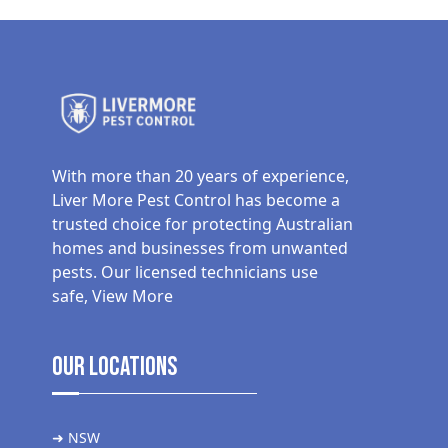
With more than 20 years of experience,
Liver More Pest Control has become a
trusted choice for protecting Australian
homes and businesses from unwanted
pests. Our licensed technicians use
safe,
View More
Our Locations
➜ NSW