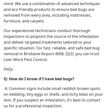
mind. We use a combination of advanced techniques
and eco friendly products to ensure bed bugs are
removed from every area, including mattresses,
furniture, and carpets.
Our experienced technicians conduct thorough
inspections to pinpoint the source of the infestation
and deliver targeted treatments tailored to your
specific situation. For fast, reliable, and safe bed bug
removal in Brisbane Airport 4008, QLD, you can trust
Liver More Pest Control.
FAQs
Q: How do I know if I have bed bugs?
A: Common signs include small reddish brown spots
on bedding, tiny eggs or shells, and itchy bites on your
skin. If you suspect an infestation, it’s best to contact
us for a professional inspection.