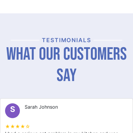
TESTIMONIALS
What Our Customers
Say
Michael Brown
M
★★★★☆