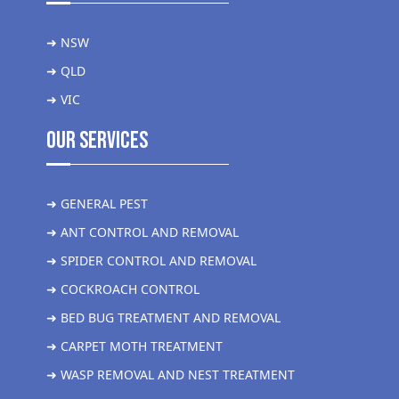
➜ NSW
➜ QLD
➜ VIC
Our Services
➜ GENERAL PEST
➜ ANT CONTROL AND REMOVAL
➜ SPIDER CONTROL AND REMOVAL
➜ COCKROACH CONTROL
➜ BED BUG TREATMENT AND REMOVAL
➜ CARPET MOTH TREATMENT
➜ WASP REMOVAL AND NEST TREATMENT