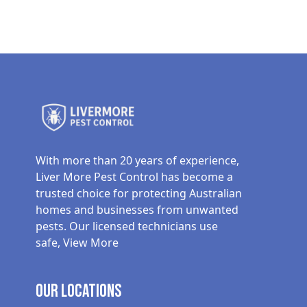
With more than 20 years of experience,
Liver More Pest Control has become a
trusted choice for protecting Australian
homes and businesses from unwanted
pests. Our licensed technicians use
safe,
View More
Our Locations