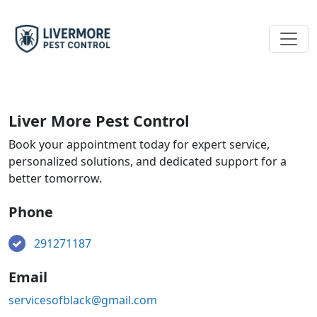
Liver More Pest Control
Book your appointment today for expert service,
personalized solutions, and dedicated support for a
better tomorrow.
Phone
291271187
Email
servicesofblack@gmail.com