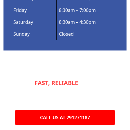
Friday
8:30am – 7:00pm
Saturday
8:30am – 4:30pm
Sunday
Closed
NEED
FAST, RELIABLE
SERVICE TO
KEEP YOUR
APPLIANCES RUNNING
SMOOTHLY?
CALL US AT 291271187