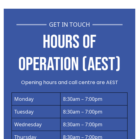
GET IN TOUCH
HOURS OF
OPERATION (AEST)
Opening hours and call centre are AEST
Monday
8:30am – 7:00pm
Tuesday
8:30am – 7:00pm
Wednesday
8:30am – 7:00pm
Thursday
8:30am – 7:00pm