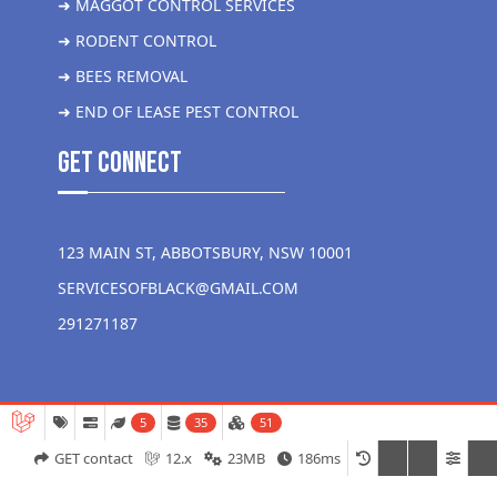
➜ MAGGOT CONTROL SERVICES
➜ RODENT CONTROL
➜ BEES REMOVAL
➜ END OF LEASE PEST CONTROL
get Connect
123 MAIN ST, ABBOTSBURY, NSW 10001
SERVICESOFBLACK@GMAIL.COM
291271187
5
35
51
GET contact
12.x
23MB
186ms
Copyright 2026 Liver More Pest Control all rights reserved